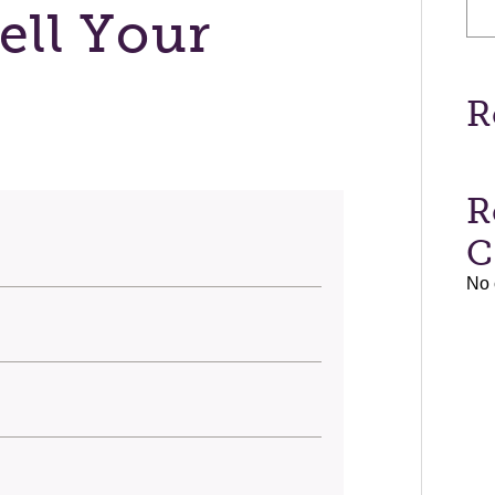
ell Your
R
R
C
No 