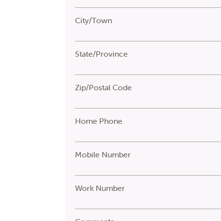
City/Town
State/Province
Zip/Postal Code
Home Phone
Mobile Number
Work Number