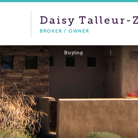
Daisy
Talleur-
BROKER / OWNER
Buying