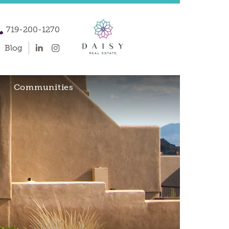
719-200-1270
Blog
Communities