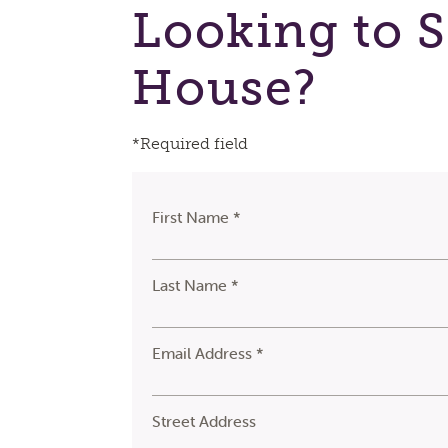
Looking to S
House?
*Required field
First Name *
Last Name *
Email Address *
Street Address