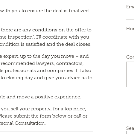
Ema
y with you to ensure the deal is finalized
Ho
if there are any conditions on the offer to
e inspection”, I’ll coordinate with you
ondition is satisfied and the deal closes.
tate expert, up to the day you move – and
Co
f recommended lawyers, contractors,
e professionals and companies. I’ll also
 to closing day and give you advice as to
ale and move a positive experience.
ou sell your property, for a top price,
lease submit the form below or call or
rsonal Consultation.
Sea