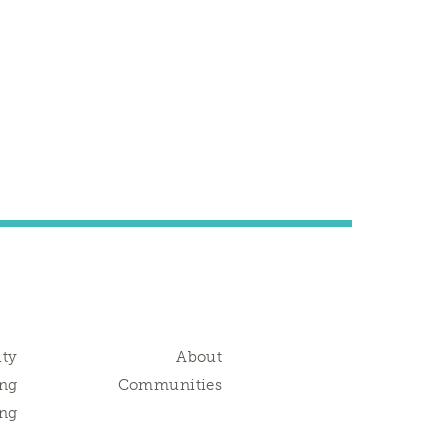
ity
About
ng
Communities
ing