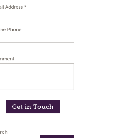
il Address *
me Phone
mment
Get in Touch
rch