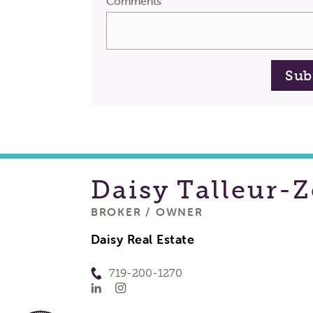
Comments
Sub
Daisy
Talleur-Z
BROKER / OWNER
Daisy Real Estate
719-200-1270