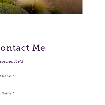
ontact Me
equired Field
st Name *
t Name *