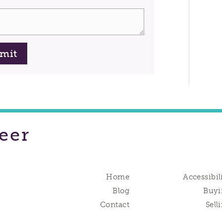
mit
eer
Home
Accessibil
Blog
Buyi
Contact
Sell