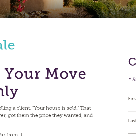
ale
C
 Your Move
* R
hly
Fir
ling a client, “Your house is sold.” That
er, got them the price they wanted, and
Las
ar from it.