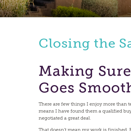
Closing the S
Making Sure
Goes Smoot
There are few things I enjoy more than tel
means I have found them a qualified buy
negotiated a great deal.
That doesn’t mean my work is finished. F