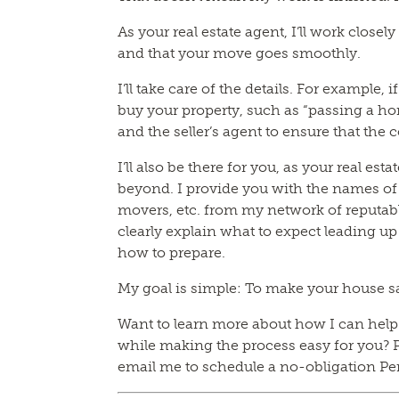
As your real estate agent, I’ll work closel
and that your move goes smoothly.
I’ll take care of the details. For example, 
buy your property, such as “passing a hom
and the seller’s agent to ensure that the c
I’ll also be there for you, as your real es
beyond. I provide you with the names o
movers, etc. from my network of reputabl
clearly explain what to expect leading up
how to prepare.
My goal is simple: To make your house s
Want to learn more about how I can help y
while making the process easy for you? P
email me to schedule a no-obligation Pe