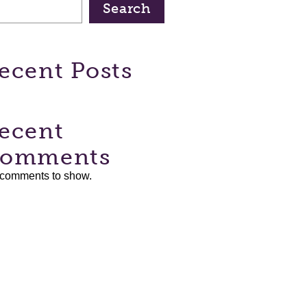
Search
ecent Posts
ecent
omments
comments to show.