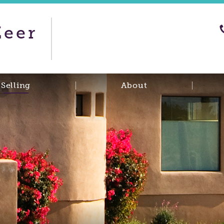
Zeer
Selling
About